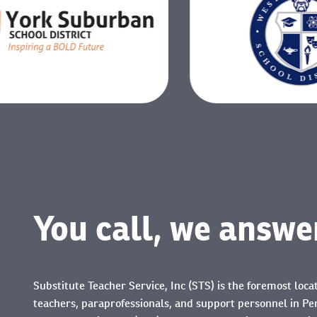
You call, we answe
Substitute Teacher Service, Inc (STS) is the foremost loca
teachers, paraprofessionals, and support personnel in Pe