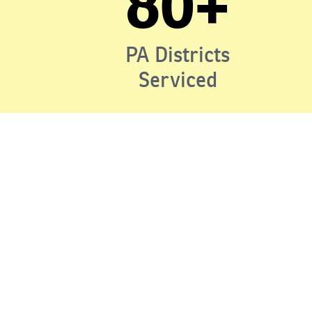
80+
PA Districts
Serviced