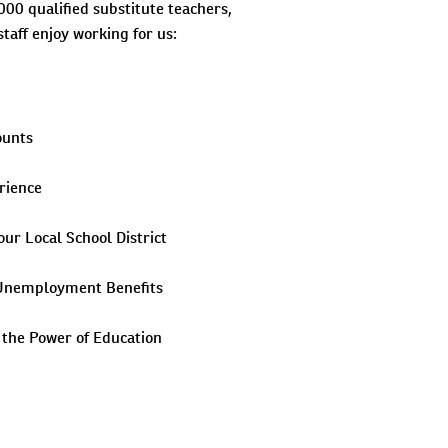
000 qualified substitute teachers,
taff enjoy working for us:
ounts
rience
our Local School District
& Unemployment Benefits
 the Power of Education