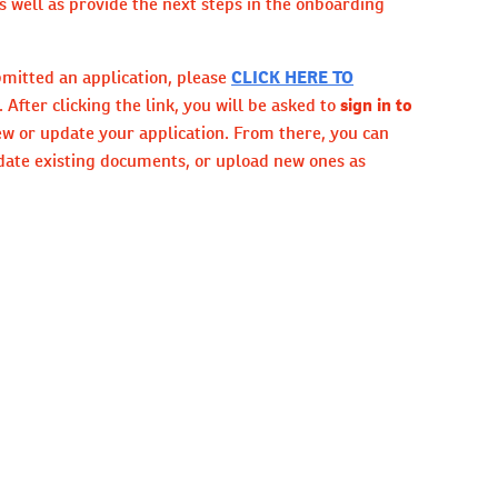
 well as provide the next steps in the onboarding
bmitted an application, please
CLICK HERE TO
. After clicking the link, you will be asked to
sign in to
ew or update your application. From there, you can
date existing documents, or upload new ones as