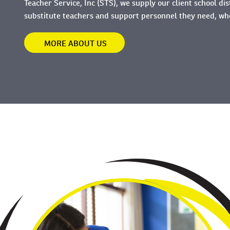
Teacher Service, Inc (STS), we supply our client school dis
substitute teachers and support personnel they need, w
MORE ABOUT US