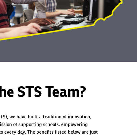
the STS Team?
TS), we have built a tradition of innovation,
ission of supporting schools, empowering
s every day. The benefits listed below are just