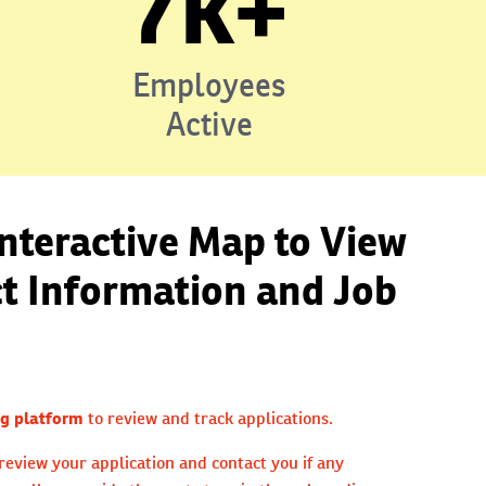
7k+
Employees
Active
Interactive Map to View
ct Information and Job
g platform
to review and track applications.
review your application and contact you if any