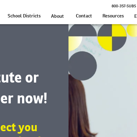
800-357-SUBS 
School Districts
Contact
Resources
About
E
tute or
er now!
ect you