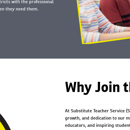
tricts with the professional
hen they need them.
Why Join 
At Substitute Teacher Service (S
growth, and dedication to our m
educators, and inspiring student