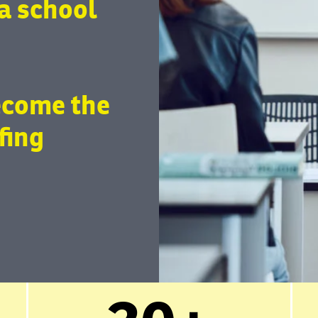
a school
ecome the
fing