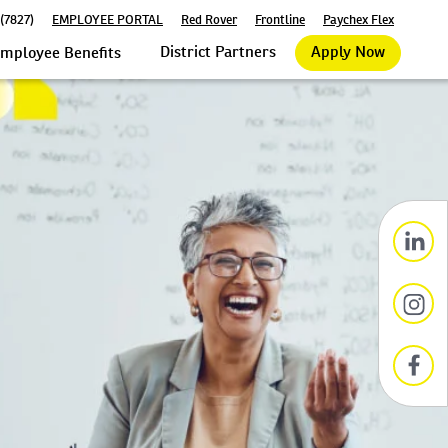
(7827)
EMPLOYEE PORTAL
Red Rover
Frontline
Paychex Flex
District Partners
Apply Now
mployee Benefits