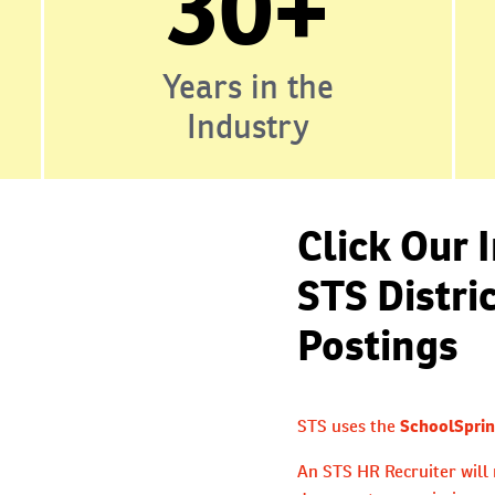
30+
Years in the
Industry
Click Our 
STS Distri
Postings
STS uses the
SchoolSprin
An STS HR Recruiter will 