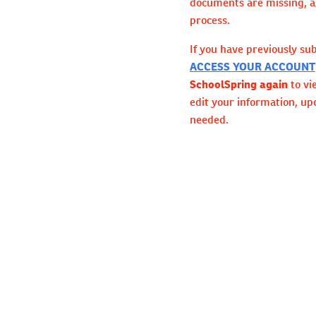
documents are missing, as
process.
If you have previously su
ACCESS YOUR ACCOUNT
SchoolSpring again
to vi
edit your information, up
needed.