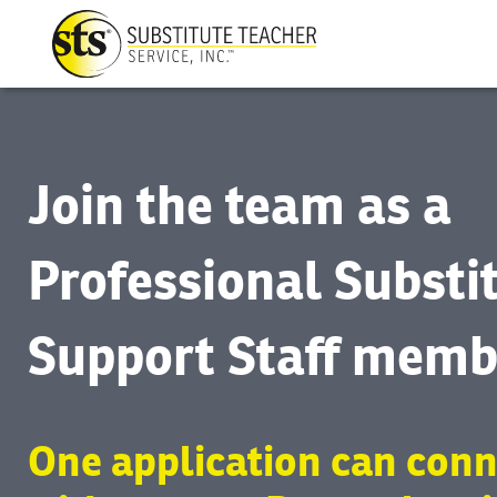
Join the team as a
Professional Substi
Support Staff memb
One application can conn