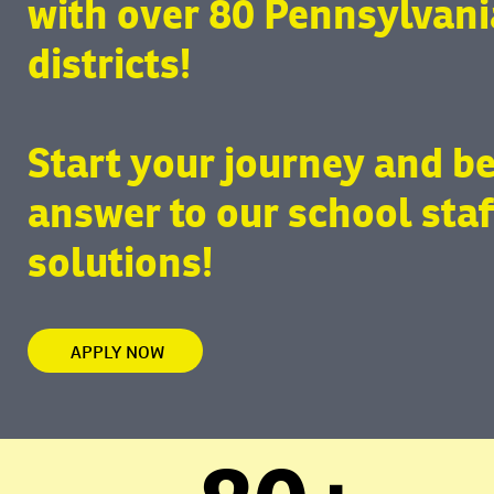
with over 80 Pennsylvani
districts!
Start your journey and b
answer to our school staf
solutions!
APPLY NOW