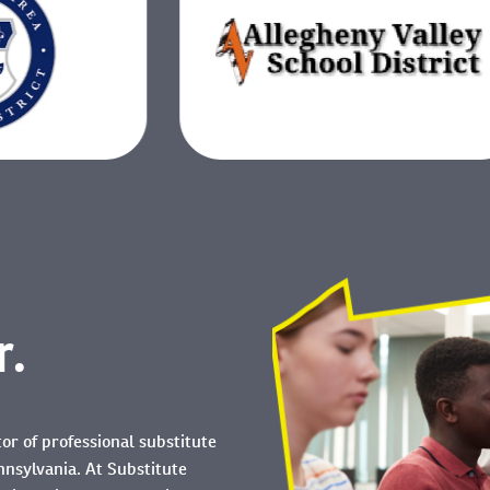
r.
tor of professional substitute
nnsylvania. At Substitute