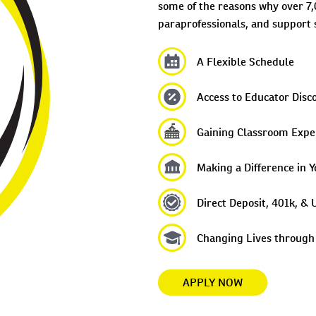
some of the reasons why over 7,
paraprofessionals, and support s
A Flexible Schedule
Access to Educator Disc
Gaining Classroom Expe
Making a Difference in Y
Direct Deposit, 401k, 
Changing Lives through
APPLY NOW