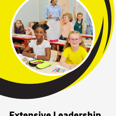
Extensive Leadership