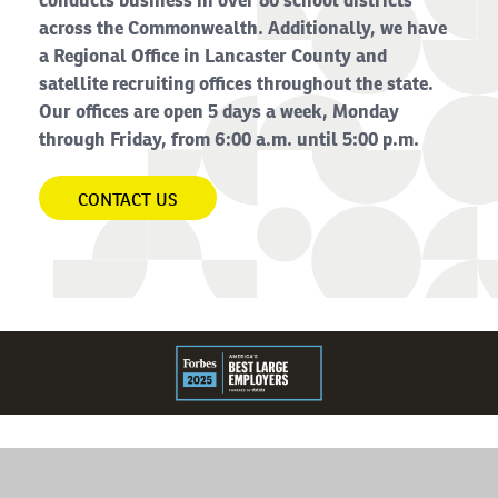
conducts business in over 80 school districts
across the Commonwealth. Additionally, we have
a Regional Office in Lancaster County and
satellite recruiting offices throughout the state.
Our offices are open 5 days a week, Monday
through Friday, from 6:00 a.m. until 5:00 p.m.
CONTACT US