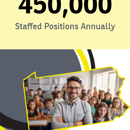
450,000
Staffed Positions Annually