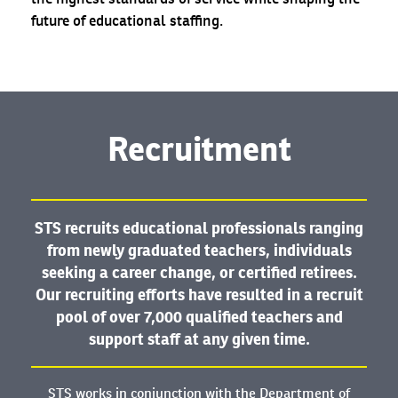
future of educational staffing.
Recruitment
STS recruits educational professionals ranging
from newly graduated teachers, individuals
seeking a career change, or certified retirees.
Our recruiting efforts have resulted in a recruit
pool of over 7,000 qualified teachers and
support staff at any given time.
STS works in conjunction with the Department of