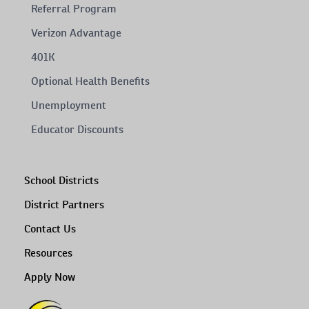
Referral Program
Verizon Advantage
401K
Optional Health Benefits
Unemployment
Educator Discounts
School Districts
District Partners
Contact Us
Resources
Apply Now