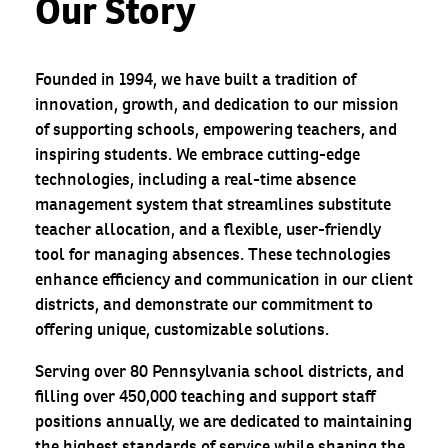
Our Story
Founded in 1994, we have built a tradition of
innovation, growth, and dedication to our mission
of supporting schools, empowering teachers, and
inspiring students. We embrace cutting-edge
technologies, including a real-time absence
management system that streamlines substitute
teacher allocation, and a flexible, user-friendly
tool for managing absences. These technologies
enhance efficiency and communication in our client
districts, and demonstrate our commitment to
offering unique, customizable solutions.
Serving over 80 Pennsylvania school districts, and
filling over 450,000 teaching and support staff
positions annually, we are dedicated to maintaining
the highest standards of service while shaping the