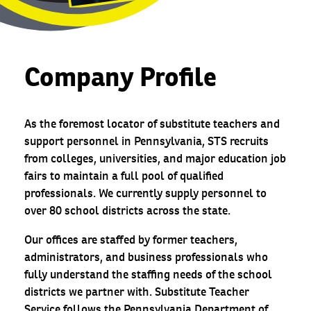
Company Profile
As the foremost locator of substitute teachers and
support personnel in Pennsylvania, STS recruits
from colleges, universities, and major education job
fairs to maintain a full pool of qualified
professionals. We currently supply personnel to
over 80 school districts across the state.
Our offices are staffed by former teachers,
administrators, and business professionals who
fully understand the staffing needs of the school
districts we partner with. Substitute Teacher
Service follows the Pennsylvania Department of