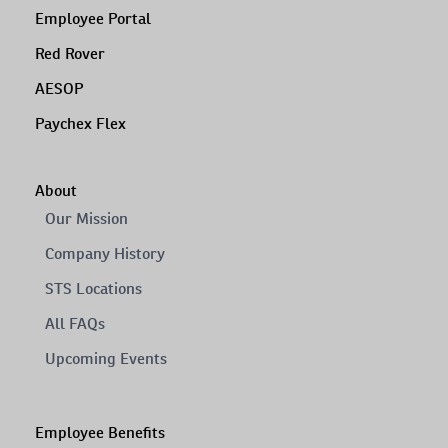
Employee Portal
Red Rover
AESOP
Paychex Flex
About
Our Mission
Company History
STS Locations
All FAQs
Upcoming Events
Employee Benefits