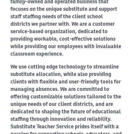
family-owned and operated business that
focuses on the unique substitute and support
staff staffing needs of the client school
districts we partner with. We are a customer
service-based organization, dedicated to
providing workable, cost-effective solutions
while providing our employees with invaluable
classroom experience.
We use cutting edge technology to streamline
substitute allocation, while also providing
clients with flexible and user-friendly tools for
managing absences. We are committed to
offering customizable solutions tailored to the
unique needs of our client districts, and are
dedicated to shaping the future of educational
staffing through innovation and reliability.
Substitute Teacher Service prides itself with a
passion for supporting schools, educators, and