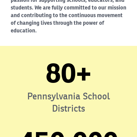
students. We are fully committed to our mission
and contributing to the continuous movement
of changing lives through the power of
education.
80+
Pennsylvania School
Districts