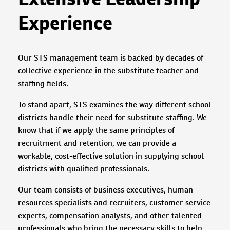
Experience
Our STS management team is backed by decades of
collective experience in the substitute teacher and
staffing fields.
To stand apart, STS examines the way different school
districts handle their need for substitute staffing. We
know that if we apply the same principles of
recruitment and retention, we can provide a
workable, cost-effective solution in supplying school
districts with qualified professionals.
Our team consists of business executives, human
resources specialists and recruiters, customer service
experts, compensation analysts, and other talented
professionals who bring the necessary skills to help