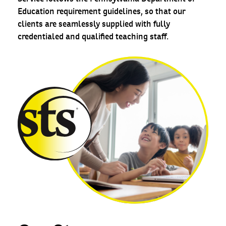
Education requirement guidelines, so that our
clients are seamlessly supplied with fully
credentialed and qualified teaching staff.