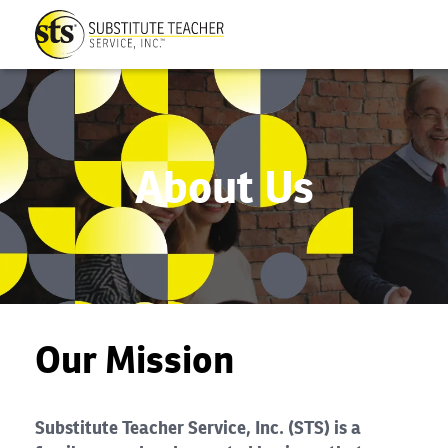
About Us
Our Mission
Substitute Teacher Service, Inc. (STS) is a