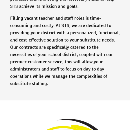
STS achieve its mission and goals.
Filling vacant teacher and staff roles is time-
consuming and costly. At STS, we are dedicated to
providing your district with a personalized, functional,
and cost-effective solution to your substitute needs.
Our contracts are specifically catered to the
necessities of your school district, coupled with our
premier customer service, this will allow your
administrators and staff to focus on day to day
operations while we manage the complexities of
substitute staffing.