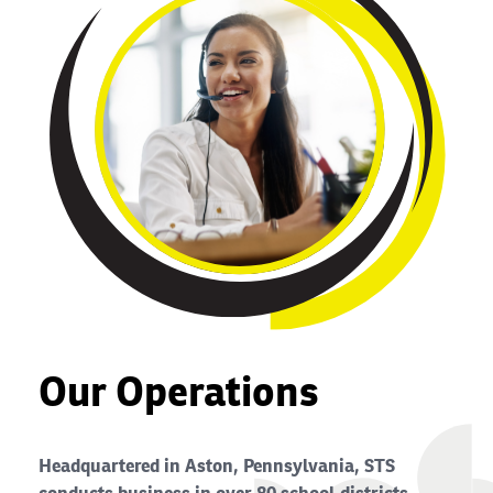
Our Operations
Headquartered in Aston, Pennsylvania, STS