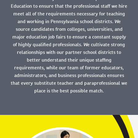
Education to ensure that the professional staff we hire
meet all of the requirements necessary for teaching
and working in Pennsylvania school districts. We
source candidates from colleges, universities, and
major education job fairs to ensure a constant supply
of highly qualified professionals. We cultivate strong
relationships with our partner school districts to
better understand their unique staffing
requirements, while our team of former educators,
administrators, and business professionals ensures
that every substitute teacher and paraprofessional we
place is the best possible match.