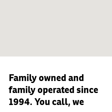
Family owned and
family operated since
1994. You call, we