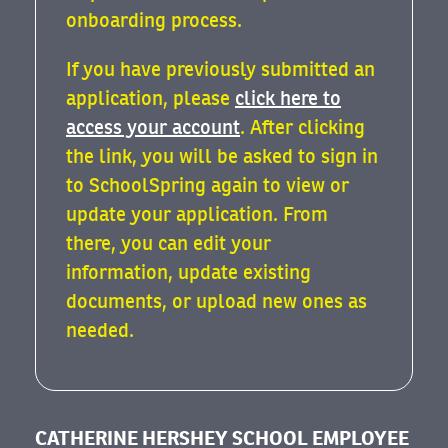
onboarding process.
If you have previously submitted an
application, please
click here to
access your account
. After clicking
the link, you will be asked to sign in
to SchoolSpring again to view or
update your application. From
there, you can edit your
information, update existing
documents, or upload new ones as
needed.
CATHERINE HERSHEY SCHOOL EMPLOYEE