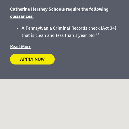
Catherine Hershey Schools require the following
clearances:
A Pennsylvania Criminal Records check (Act 34)
that is clean and less than 1 year old **
Read More
APPLY NOW