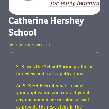
Catherine Hershey
School
VISIT DISTRICT WEBSITE
STS uses the SchoolSpring platform
to review and track applications.
An STS HR Recruiter will review
your application and contact you if
any documents are missing, as well
as provide the next steps in the