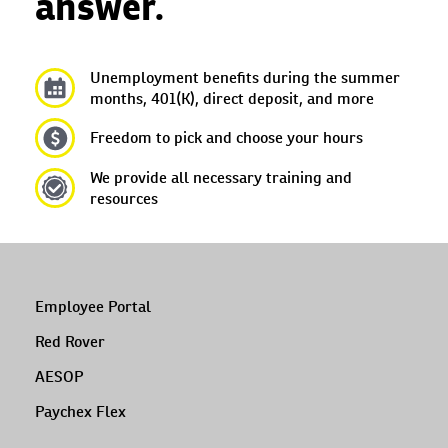
answer.
Unemployment benefits during the summer
months, 401(K), direct deposit, and more
Freedom to pick and choose your hours
We provide all necessary training and
resources
Employee Portal
Red Rover
AESOP
Paychex Flex