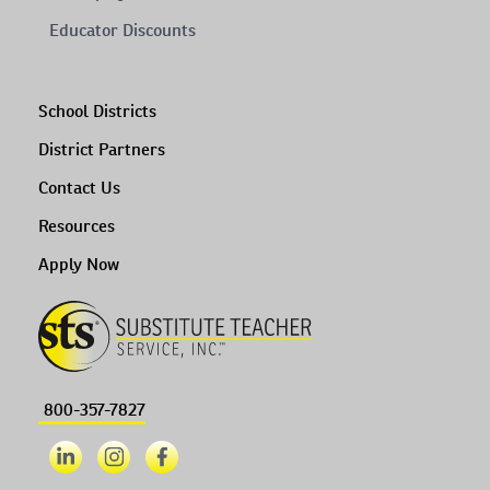
Educator Discounts
School Districts
District Partners
Contact Us
Resources
Apply Now
800-357-7827