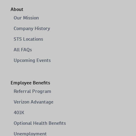
About
Our Mission
Company History
STS Locations
All FAQs
Upcoming Events
Employee Benefits
Referral Program
Verizon Advantage
401K
Optional Health Benefits
Unemployment