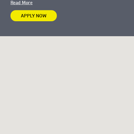
Read More
APPLY NOW