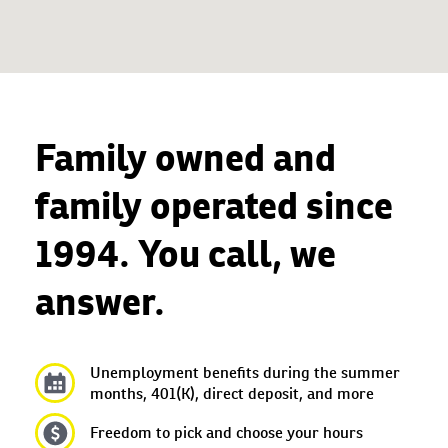
Family owned and
family operated since
1994. You call, we
answer.
Unemployment benefits during the summer
months, 401(K), direct deposit, and more
Freedom to pick and choose your hours