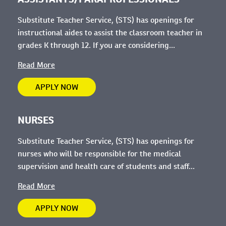
Substitute Teacher Service, (STS) has openings for
instructional aides to assist the classroom teacher in
grades K through 12. If you are considering...
Read More
APPLY NOW
NURSES
Substitute Teacher Service, (STS) has openings for
nurses who will be
responsible for the medical
supervision and health care of students and staff...
Read More
APPLY NOW