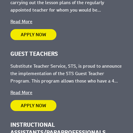
carrying out the lesson plans of the regularly
appointed teacher for whom you would be...
Read More
APPLY NOW
GUEST TEACHERS
Substitute Teacher Service, STS, is proud to announce
the implementation of the STS Guest Teacher
Program. This program allows those who have a 4...
Read More
APPLY NOW
INSTRUCTIONAL
ASSISTANTS/PARAPROFESSIONALS