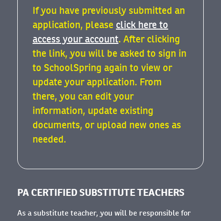
If you have previously submitted an
application, please
click here to
access your account
. After clicking
the link, you will be asked to sign in
to SchoolSpring again to view or
update your application. From
there, you can edit your
information, update existing
documents, or upload new ones as
needed.
PA CERTIFIED SUBSTITUTE TEACHERS
As a substitute teacher, you will be responsible for