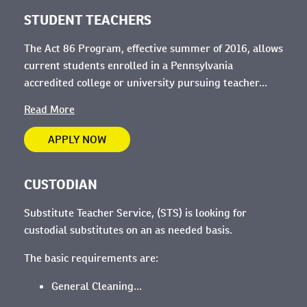
STUDENT TEACHERS
The Act 86 Program, effective summer of 2016, allows
current students enrolled in a Pennsylvania
accredited college or university pursuing teacher...
Read More
APPLY NOW
CUSTODIAN
Substitute Teacher Service, (STS) is looking for
custodial substitutes on an as needed basis.
The basic requirements are:
General Cleaning...