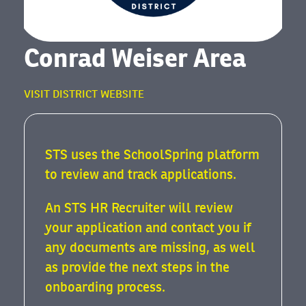
Conrad Weiser Area
VISIT DISTRICT WEBSITE
STS uses the SchoolSpring platform
to review and track applications.
An STS HR Recruiter will review
your application and contact you if
any documents are missing, as well
as provide the next steps in the
onboarding process.