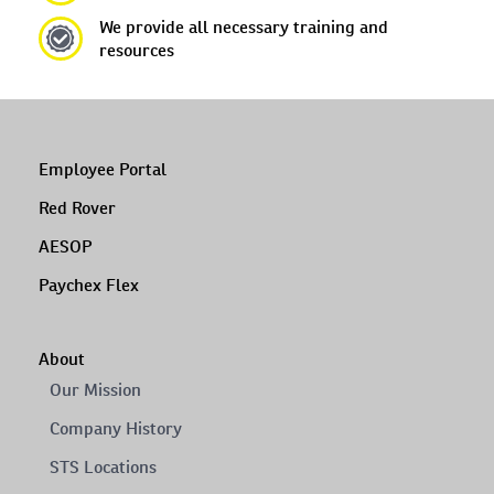
We provide all necessary training and
resources
Employee Portal
Red Rover
AESOP
Paychex Flex
About
Our Mission
Company History
STS Locations