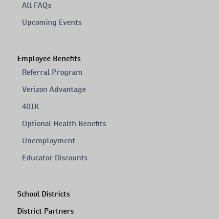
All FAQs
Upcoming Events
Employee Benefits
Referral Program
Verizon Advantage
401K
Optional Health Benefits
Unemployment
Educator Discounts
School Districts
District Partners