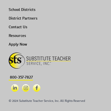
School Districts
District Partners
Contact Us
Resources
Apply Now
800-357-7827
© 2024 Substitute Teacher Service, Inc. All Rights Reserved