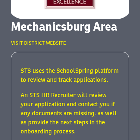
Mechanicsburg Area
VISIT DISTRICT WEBSITE
STS uses the SchoolSpring platform
to review and track applications.
An STS HR Recruiter will review
your application and contact you if
any documents are missing, as well
as provide the next steps in the
onboarding process.