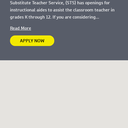
Substitute Teacher Service, (STS) has openings for
instructional aides to assist the classroom teacher in
grades K through 12. If you are considering...
Read More
APPLY NOW