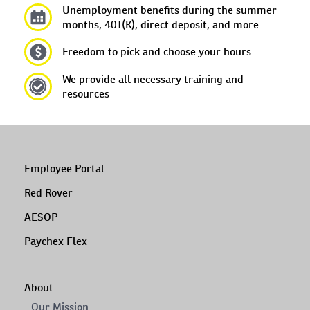
Unemployment benefits during the summer
months, 401(K), direct deposit, and more
Freedom to pick and choose your hours
We provide all necessary training and
resources
Employee Portal
Red Rover
AESOP
Paychex Flex
About
Our Mission