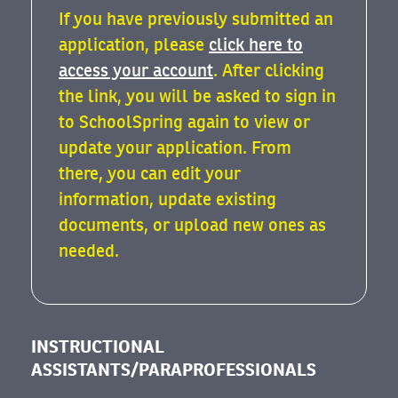
If you have previously submitted an
application, please
click here to
access your account
. After clicking
the link, you will be asked to sign in
to SchoolSpring again to view or
update your application. From
there, you can edit your
information, update existing
documents, or upload new ones as
needed.
INSTRUCTIONAL
ASSISTANTS/PARAPROFESSIONALS