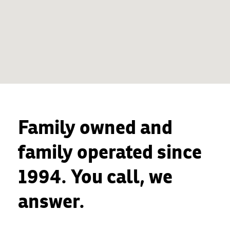
Family owned and
family operated since
1994. You call, we
answer.