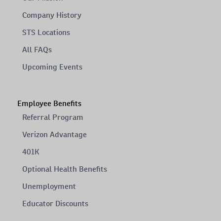
Company History
STS Locations
All FAQs
Upcoming Events
Employee Benefits
Referral Program
Verizon Advantage
401K
Optional Health Benefits
Unemployment
Educator Discounts