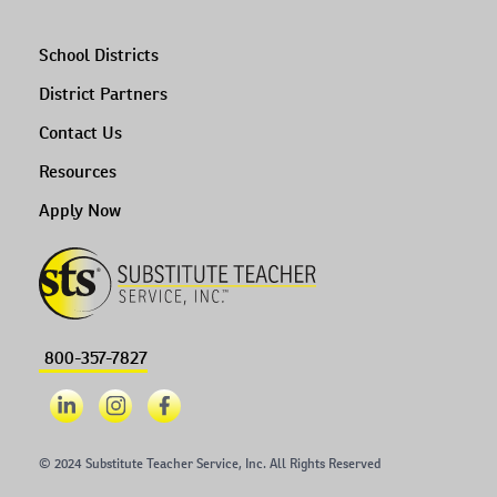
School Districts
District Partners
Contact Us
Resources
Apply Now
800-357-7827
© 2024 Substitute Teacher Service, Inc. All Rights Reserved