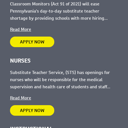
Classroom Monitors (Act 91 of 2021) will ease
Pennsylvania's day-to-day substitute teacher
shortage by providing schools with more hiring...
Read More
APPLY NOW
NURSES
Substitute Teacher Service, (STS) has openings for
nurses who will be
responsible for the medical
supervision and health care of students and staff...
Read More
APPLY NOW