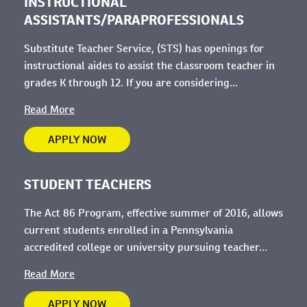
INSTRUCTIONAL
ASSISTANTS/PARAPROFESSIONALS
Substitute Teacher Service, (STS) has openings for
instructional aides to assist the classroom teacher in
grades K through 12. If you are considering...
Read More
APPLY NOW
STUDENT TEACHERS
The Act 86 Program, effective summer of 2016, allows
current students enrolled in a Pennsylvania
accredited college or university pursuing teacher...
Read More
APPLY NOW