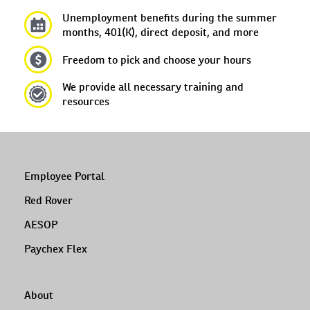
Unemployment benefits during the summer
months, 401(K), direct deposit, and more
Freedom to pick and choose your hours
We provide all necessary training and
resources
Employee Portal
Red Rover
AESOP
Paychex Flex
About