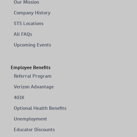
Our Mission
Company History
STS Locations
All FAQs
Upcoming Events
Employee Benefits
Referral Program
Verizon Advantage
401K
Optional Health Benefits
Unemployment
Educator Discounts