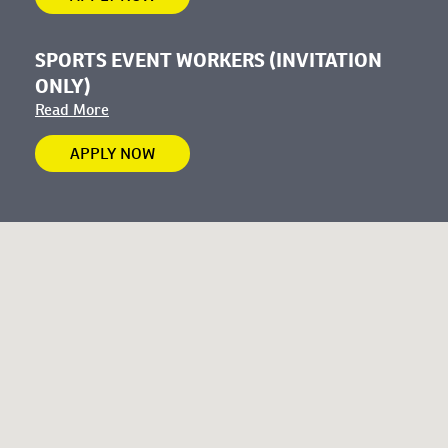
SPORTS EVENT WORKERS (INVITATION
ONLY)
Read More
APPLY NOW