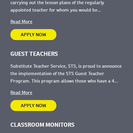
carrying out the lesson plans of the regularly
appointed teacher for whom you would be...
Read More
APPLY NOW
GUEST TEACHERS
Substitute Teacher Service, STS, is proud to announce
the implementation of the STS Guest Teacher
Program. This program allows those who have a 4...
Read More
APPLY NOW
CLASSROOM MONITORS