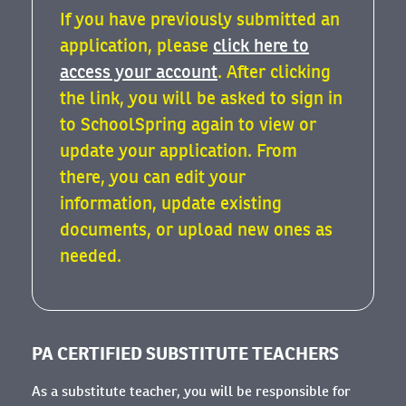
If you have previously submitted an
application, please
click here to
access your account
. After clicking
the link, you will be asked to sign in
to SchoolSpring again to view or
update your application. From
there, you can edit your
information, update existing
documents, or upload new ones as
needed.
PA CERTIFIED SUBSTITUTE TEACHERS
As a substitute teacher, you will be responsible for